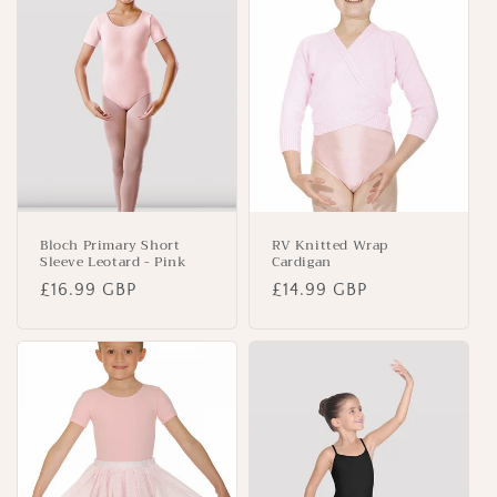
Bloch Primary Short
RV Knitted Wrap
Sleeve Leotard - Pink
Cardigan
Regular
£16.99 GBP
Regular
£14.99 GBP
price
price