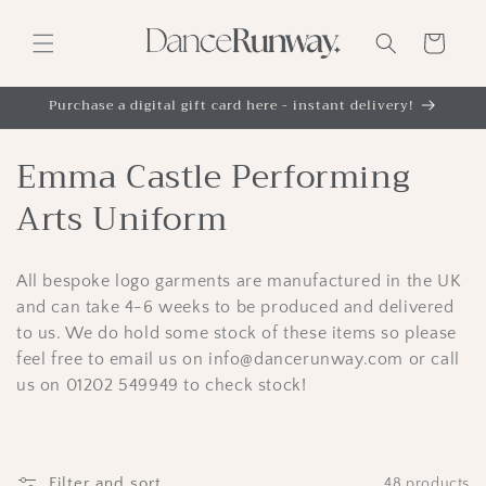
Skip to
content
Cart
Purchase a digital gift card here - instant delivery!
C
Emma Castle Performing
o
Arts Uniform
l
All bespoke logo garments are manufactured in the UK
l
and can take 4-6 weeks to be produced and delivered
e
to us. We do hold some stock of these items so please
feel free to email us on info@dancerunway.com or call
c
us on 01202 549949 to check stock!
t
i
Filter and sort
48 products