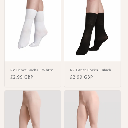
RV Dance Socks - White
RV Dance Socks - Black
Regular
£2.99 GBP
Regular
£2.99 GBP
price
price