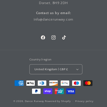
Dorset, BH9 2DH
Contact us by email:
info@dancerunway.com
Facebook
Instagram
TikTok
Country/region
United Kingdom | GBP £
Payment
methods
© 2026,
Dance Runway
Powered by Shopify
Privacy policy