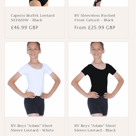
Capezio BraTek Leotard
RV Sleeveless Ruched
SE1020W - Black
Front Catsuit - Black
Regular
£46.99 GBP
Regular
From £25.99 GBP
price
price
RV Boys “Adam” Short
RV Boys “Adam” Short
Sleeve Leotard - White
Sleeve Leotard - Black