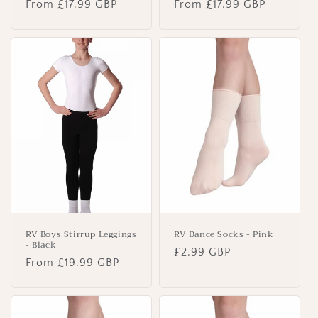
Regular
From £17.99 GBP
Regular
From £17.99 GBP
price
price
RV Boys Stirrup Leggings
RV Dance Socks - Pink
- Black
Regular
£2.99 GBP
Regular
From £19.99 GBP
price
price