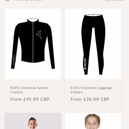
o
n
:
ECPA Uniform Jacket -
ECPA Uniform Leggings -
Unisex
Unisex
Regular
From £45.99 GBP
Regular
From £26.99 GBP
price
price