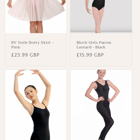
RV Voile Dotty Skirt -
Bloch Girls Parem
Pink
Leotard - Black
Regular
£23.99 GBP
Regular
£15.99 GBP
price
price