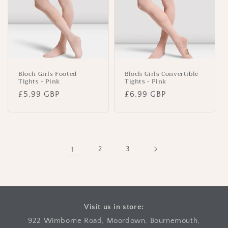
Bloch Girls Footed
Bloch Girls Convertible
Tights - Pink
Tights - Pink
Regular
£5.99 GBP
Regular
£6.99 GBP
price
price
1
2
3
Visit us in store:
922 Wimborne Road, Moordown, Bournemouth,