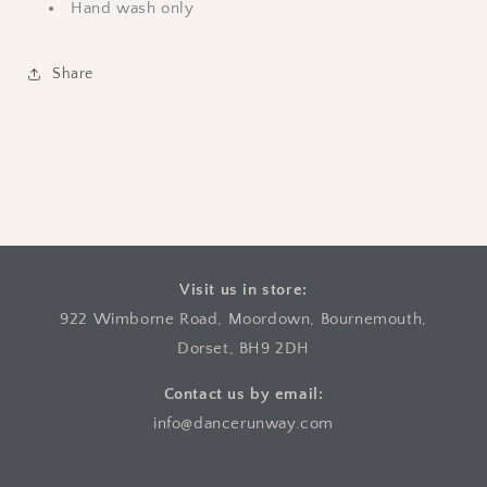
Hand wash only
Share
Visit us in store:
922 Wimborne Road, Moordown, Bournemouth,
Dorset, BH9 2DH
Contact us by email:
info@dancerunway.com