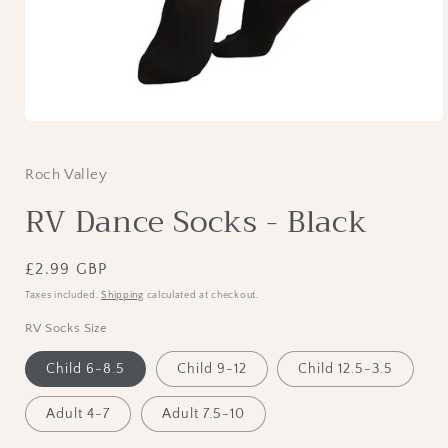
Open
media
1
in
Roch Valley
modal
RV Dance Socks - Black
Regular
£2.99 GBP
price
Taxes included.
Shipping
calculated at checkout.
RV Socks Size
Child 6-8.5
Child 9-12
Child 12.5-3.5
Adult 4-7
Adult 7.5-10