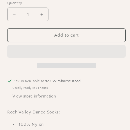
Quantity
Decrease
Increase
quantity
quantity
for
for
RV
RV
Add to cart
Dance
Dance
Socks
Socks
-
-
Black
Black
Pickup available at
922 Wimborne Road
Usually ready in 24 hours
View store information
Roch Valley Dance Socks:
100% Nylon