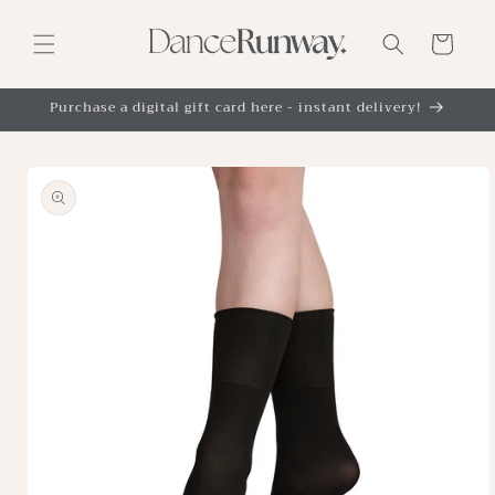
Skip to
content
Cart
Purchase a digital gift card here - instant delivery!
Skip to
product
information