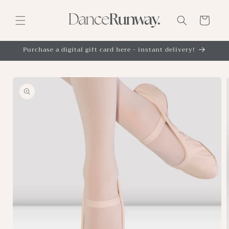
Skip to
content
Cart
Purchase a digital gift card here - instant delivery!
Skip to
product
information