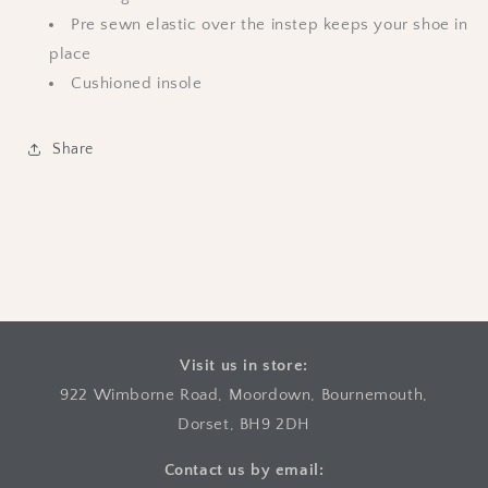
Pre sewn elastic over the instep keeps your shoe in
place
Cushioned insole
Share
Visit us in store:
922 Wimborne Road, Moordown, Bournemouth,
Dorset, BH9 2DH
Contact us by email: