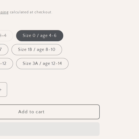
n
pping
calculated at checkout.
Variant
2-4
Size 0 / age 4-6
sold
out
or
7
Size 1B / age 8-10
unavailable
0-12
Size 3A / age 12-14
Increase
quantity
for
Bloch
Add to cart
Girls
Sleeveless
Tank
Leotard