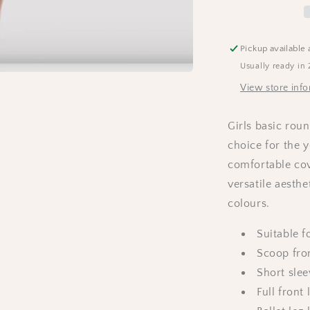
-
Lavender
Pickup available 
Usually ready in 
View store inf
Girls basic roun
choice for the 
comfortable cove
versatile aesthe
colours.
Suitable 
Scoop fro
Short slee
Full front 