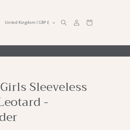
C
Log
Cart
United Kingdom | GBP £
in
o
u
n
t
r
y
Girls Sleeveless
/
r
Leotard -
e
g
der
i
o