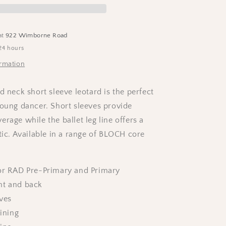
-
Lavender
at
922 Wimborne Road
24 hours
ormation
d neck short sleeve leotard is the perfect
young dancer. Short sleeves provide
rage while the ballet leg line offers a
tic. Available in a range of BLOCH core
for RAD Pre-Primary and Primary
nt and back
ves
lining