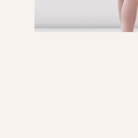
Open
media
1
in
modal