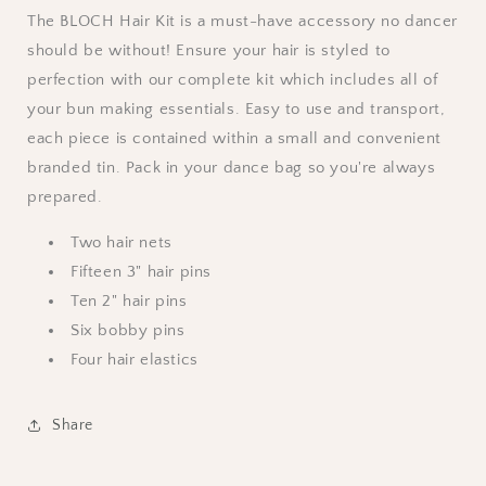
The BLOCH Hair Kit is a must-have accessory no dancer
should be without! Ensure your hair is styled to
perfection with our complete kit which includes all of
your bun making essentials. Easy to use and transport,
each piece is contained within a small and convenient
branded tin. Pack in your dance bag so you're always
prepared.
Two hair nets
Fifteen 3" hair pins
Ten 2" hair pins
Six bobby pins
Four hair elastics
Share