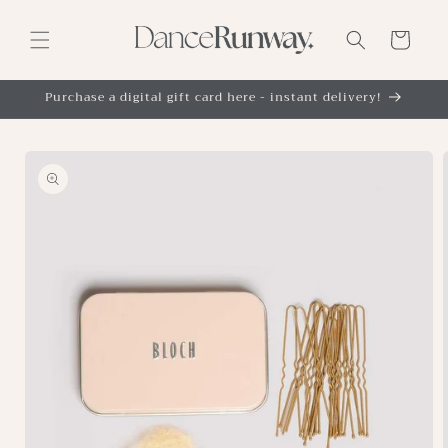
Skip to
content
Cart
Purchase a digital gift card here - instant delivery!
Skip to
product
information