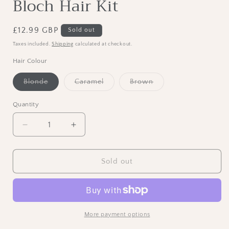
Bloch Hair Kit
Regular
£12.99 GBP
Sold out
price
Taxes included.
Shipping
calculated at checkout.
Hair Colour
Variant
Variant
Variant
Blonde
Caramel
Brown
sold
sold
sold
out
out
out
or
or
or
Quantity
unavailable
unavailable
unavailable
Decrease
Increase
quantity
quantity
for
for
Bloch
Bloch
Sold out
Hair
Hair
Kit
Kit
More payment options