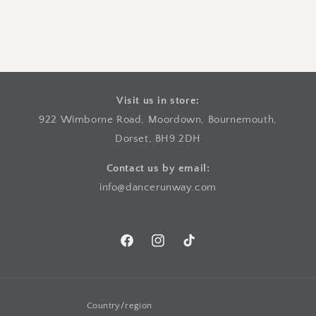
Visit us in store:
922 Wimborne Road, Moordown, Bournemouth,
Dorset, BH9 2DH
Contact us by email:
info@dancerunway.com
Facebook
Instagram
TikTok
Country/region