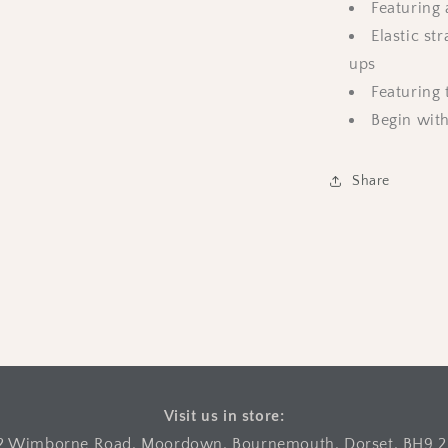
Featuring 
Elastic st
ups
Featuring 
Begin with
Share
Visit us in store:
2 Wimborne Road, Moordown, Bournemouth, Dorset, BH9 