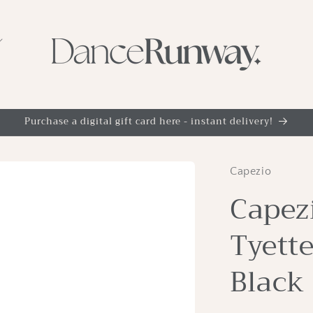
Purchase a digital gift card here - instant delivery!
Capezio
Capezi
Tyette
Black