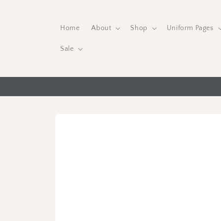
Skip to
content
Home
About
Shop
Uniform Pages
Sale
Skip to
product
information