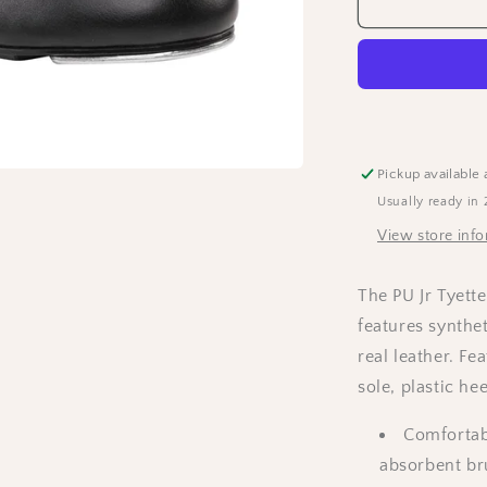
Capezio
Adults
“Jr
Tyette”
Tap
Shoes
-
Black
Pickup available 
Usually ready in 
View store inf
The PU Jr Tyette
features synthet
real leather. Fe
sole, plastic he
Comfortabl
absorbent br