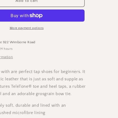
Capezio
Add to cart
Adults
“Jr
Tyette”
Tap
Shoes
More payment options
-
Black
at
922 Wimborne Road
24 hours
ormation
 with are perfect tap shoes for beginners. It
ic leather that is just as soft and supple as
atures TeleTone® toe and heel taps, a rubber
el and an adorable grosgrain bow tie.
y soft, durable and lined with an
ushed microfibre lining