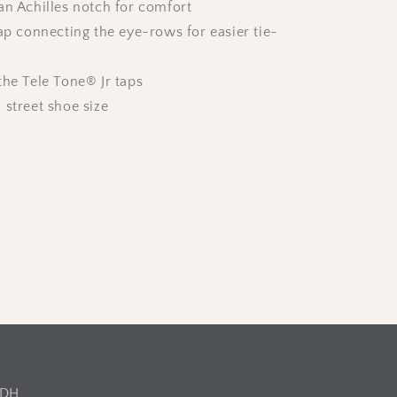
an Achilles notch for comfort
rap connecting the eye-rows for easier tie-
the Tele Tone® Jr taps
 street shoe size
2DH