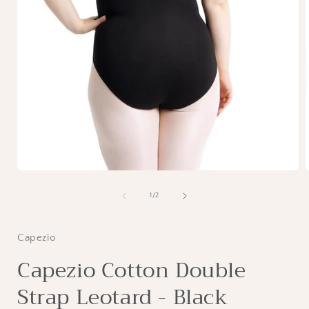
Open
media
1
of
1
/
2
in
i
modal
Capezio
Capezio Cotton Double
Strap Leotard - Black