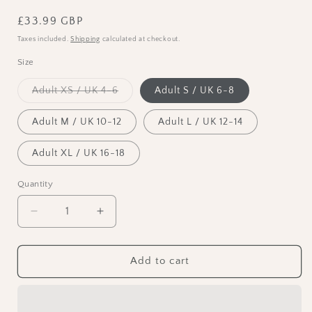
Regular
£33.99 GBP
price
Taxes included.
Shipping
calculated at checkout.
Size
Variant
Adult XS / UK 4-6
Adult S / UK 6-8
sold
out
or
Adult M / UK 10-12
Adult L / UK 12-14
unavailable
Adult XL / UK 16-18
Quantity
Decrease
Increase
quantity
quantity
for
for
Capezio
Capezio
Add to cart
Cotton
Cotton
Double
Double
Strap
Strap