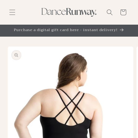
Skip to
content
Cart
Purchase a digital gift card here - instant delivery!
Skip to
product
information