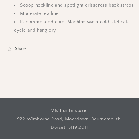
Scoop neckline and spotlight crisscross back straps
Moderate leg line
Recommended care: Machine wash cold, delicate
cycle and hang dry
Share
Visit us in store:
922 Wimborne Road, Moordown, Bournemouth,
Dorset, BH9 2DH