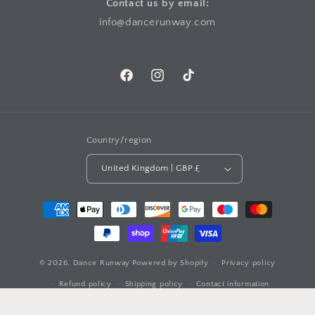
Contact us by email:
info@dancerunway.com
Facebook
Instagram
TikTok
Country/region
United Kingdom | GBP £
Payment
methods
© 2026,
Dance Runway
Powered by Shopify
Privacy policy
Refund policy
Shipping policy
Contact information
Terms of service