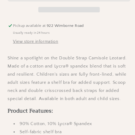
Leotard
Leotard
-
-
Black
Black
Pickup available at
922 Wimborne Road
Usually ready in 24 hours
View store information
Shine a spotlight on the Double Strap Camisole Leotard.
Made of a cotton and Lycra® spandex blend that is soft
and resilient. Children's sizes are fully front-lined, while
adult sizes feature a shelf bra for added support. Scoop
neck and double crisscrossed back straps for added
special detail. Available in both adult and child sizes.
Product Features:
90% Cotton, 10% Lycra® Spandex
Self-fabric shelf bra