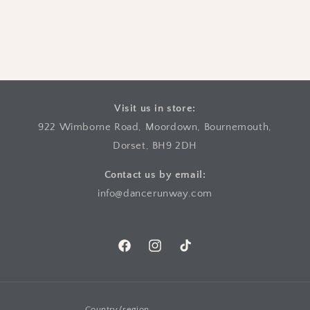
Visit us in store:
922 Wimborne Road, Moordown, Bournemouth,
Dorset, BH9 2DH
Contact us by email:
info@dancerunway.com
Facebook
Instagram
TikTok
Country/region