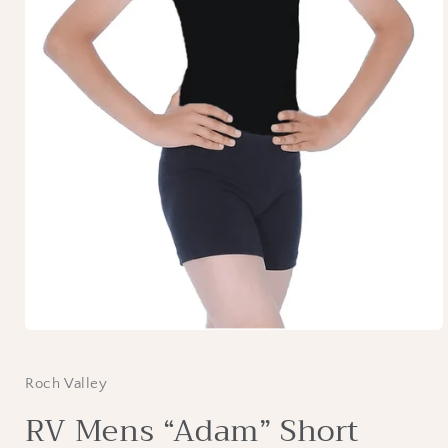
Open
media
1
in
Roch Valley
modal
RV Mens “Adam” Short