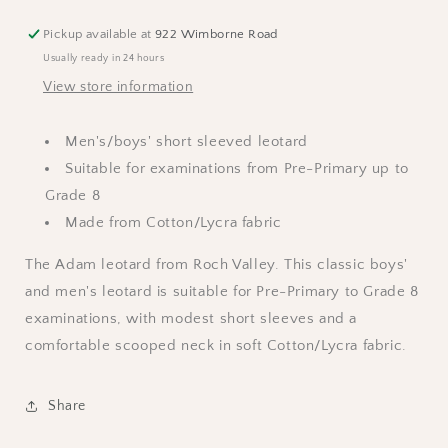
-
-
Black
Black
Pickup available at
922 Wimborne Road
Usually ready in 24 hours
View store information
Men's/boys' short sleeved leotard
Suitable for examinations from Pre-Primary up to
Grade 8
Made from Cotton/Lycra fabric
The Adam leotard from Roch Valley. This classic boys'
and men's leotard is suitable for Pre-Primary to Grade 8
examinations, with modest short sleeves and a
comfortable scooped neck in soft Cotton/Lycra fabric.
Share