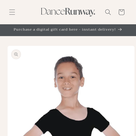
Skip to
content
Cart
Purchase a digital gift card here - instant delivery!
Skip to
product
information