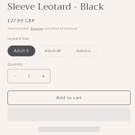
Sleeve Leotard - Black
Regular
£27.99 GBP
price
Taxes included.
Shipping
calculated at checkout.
Leotard Size
Variant
Variant
Adult S
Adult M
Adult L
sold
sold
out
out
or
or
Quantity
unavailable
unavailable
Decrease
Increase
quantity
quantity
for
for
RV
RV
Add to cart
Mens
Mens
“Adam”
“Adam”
Short
Short
Sleeve
Sleeve
Leotard
Leotard