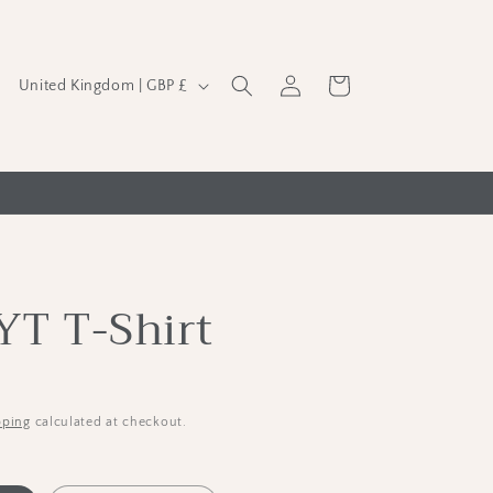
C
Log
Cart
United Kingdom | GBP £
in
o
u
n
t
r
y
YT T-Shirt
/
r
e
g
pping
calculated at checkout.
i
o