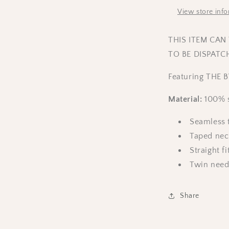
View store inf
THIS ITEM CAN
TO BE DISPATC
Featuring THE B
Material:
100% s
Seamless t
Taped nec
Straight fi
Twin need
Share