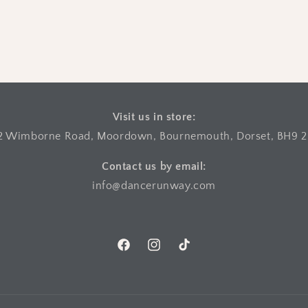
Visit us in store:
2 Wimborne Road, Moordown, Bournemouth, Dorset, BH9 
Contact us by email:
info@dancerunway.com
Facebook
Instagram
TikTok