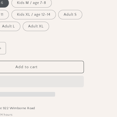
-6
Kids M / age 7-8
n
11
Kids XL / age 12-14
Adult S
Adult L
Adult XL
Increase
quantity
for
The
Add to cart
BYT
T-
Shirt
at
922 Wimborne Road
24 hours