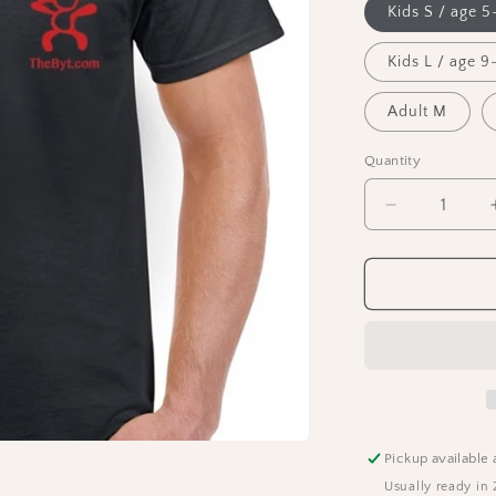
Kids S / age 5
Kids L / age 9-
Adult M
Quantity
Decrease
quantity
for
The
BYT
T-
Shirt
Pickup available 
Usually ready in 