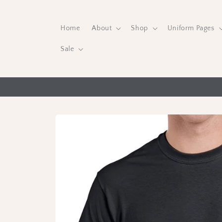
Skip to
content
Home
About
Shop
Uniform Pages
Sale
Skip to
product
information