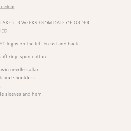
ormation
 TAKE 2-3 WEEKS FROM DATE OF ORDER
HED
YT logos on the left breast and back
oft ring-spun cotton.
win needle collar.
k and shoulders.
t.
le sleeves and hem.