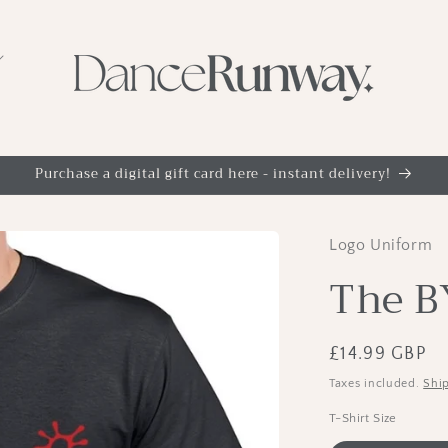
Purchase a digital gift card here - instant delivery!
Logo Uniform
The B
Regular
£14.99 GBP
price
Taxes included.
Shi
T-Shirt Size